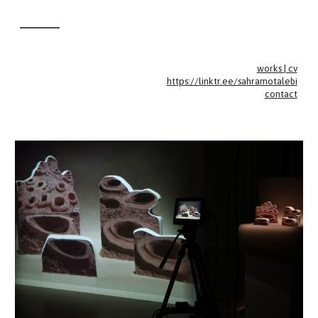
________
Skip to main content
Skip to navigation
works | cv
https://linktr.ee/sahramotalebi
contact