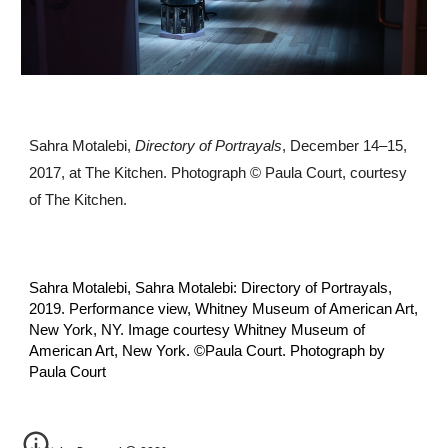
Sahra Motalebi,
Directory of Portrayals
, December 14–15,
2017, at The Kitchen. Photograph © Paula Court, courtesy
of The Kitchen.
Sahra Motalebi, Sahra Motalebi: Directory of Portrayals,
2019. Performance view, Whitney Museum of American Art,
New York, NY. Image courtesy Whitney Museum of
American Art, New York. ©️Paula Court. Photograph by
Paula Court