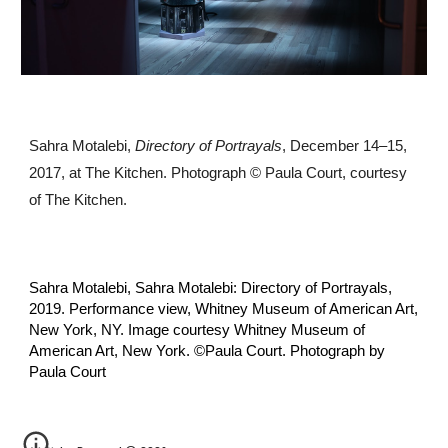
Sahra Motalebi,
Directory of Portrayals
, December 14–15,
2017, at The Kitchen. Photograph © Paula Court, courtesy
of The Kitchen.
Sahra Motalebi, Sahra Motalebi: Directory of Portrayals,
2019. Performance view, Whitney Museum of American Art,
New York, NY. Image courtesy Whitney Museum of
American Art, New York. ©️Paula Court. Photograph by
Paula Court