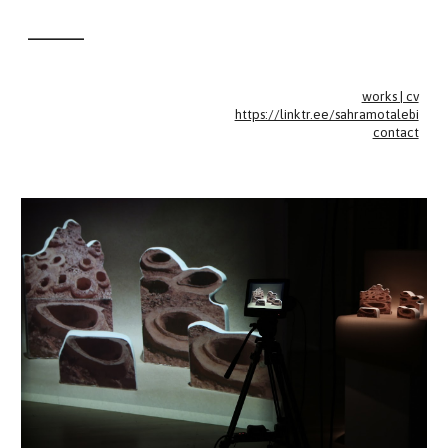
________
Skip to main content
Skip to navigation
works | cv
https://linktr.ee/sahramotalebi
contact